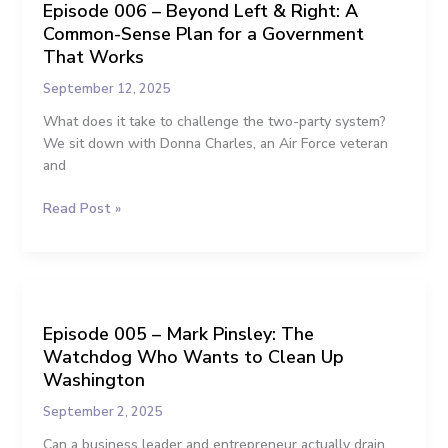
Episode 006 – Beyond Left & Right: A
–
for
Common-Sense Plan for a Government
Beyond
NJ
Left
That Works
CD-
&
2
September 12, 2025
Right:
A
What does it take to challenge the two-party system?
Common-
We sit down with Donna Charles, an Air Force veteran
Sense
and
Plan
Read Post »
for
a
Government
That
Episode
Works
005
Episode 005 – Mark Pinsley: The
–
Watchdog Who Wants to Clean Up
Mark
Pinsley:
Washington
The
September 2, 2025
Watchdog
Who
Can a business leader and entrepreneur actually drain