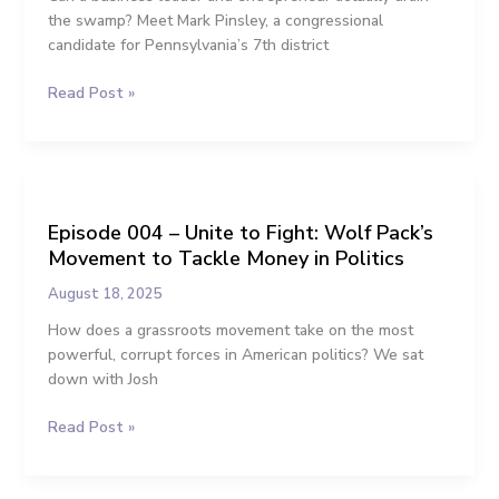
Wants
the swamp? Meet Mark Pinsley, a congressional
to
candidate for Pennsylvania’s 7th district
Clean
Read Post »
Up
Washington
Episode
004
Episode 004 – Unite to Fight: Wolf Pack’s
–
Movement to Tackle Money in Politics
Unite
to
August 18, 2025
Fight:
How does a grassroots movement take on the most
Wolf
powerful, corrupt forces in American politics? We sat
Pack’s
down with Josh
Movement
to
Read Post »
Tackle
Money
in