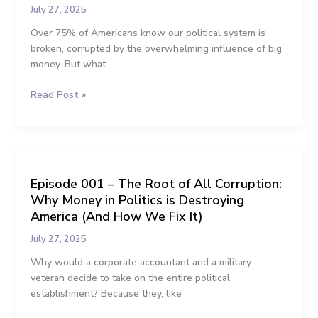
Illegal
July 27, 2025
Again:
The
Over 75% of Americans know our political system is
Plan
broken, corrupted by the overwhelming influence of big
to
money. But what
End
Read Post »
Big
Money
in
Politics
Episode
001
Episode 001 – The Root of All Corruption:
–
Why Money in Politics is Destroying
The
Root
America (And How We Fix It)
of
July 27, 2025
All
Corruption:
Why would a corporate accountant and a military
Why
veteran decide to take on the entire political
Money
establishment? Because they, like
in