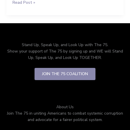
Read Post »
Politics
is
Destroying
America
(And
How
We
Stand Up, Speak Up, and Look Up with The 75.
Fix
Show your support of The 75 by signing up and WE will Stand
It)
Up, Speak Up, and Look Up TOGETHER.
JOIN THE 75 COALITION
About Us
Join The 75 in uniting Americans to combat systemic corruption
and advocate for a fairer political system.