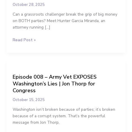
Can
k
e
October 28, 2025
Do
Can a grassroots challenger break the grip of big money
This”:
r
on BOTH parties? Meet Hunter Garcia Miranda, an
A
attorney running […]
Grassroots
Plan
Read Post »
to
Unrig
Our
Politics
Episode
008
Episode 008 – Army Vet EXPOSES
–
Washington’s Lies | Jon Thorp for
Army
Vet
Congress
EXPOSES
October 15, 2025
Washington’s
Lies
Washington isn’t broken because of parties; it’s broken
|
because of a corrupt system. That’s the powerful
Jon
message from Jon Thorp,
Thorp