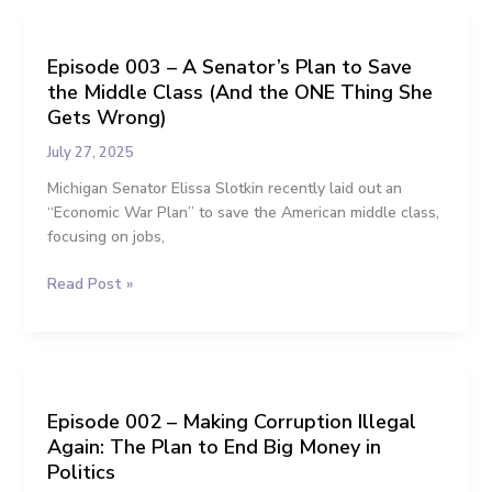
Politics
Episode
003
Episode 003 – A Senator’s Plan to Save
–
the Middle Class (And the ONE Thing She
A
Senator’s
Gets Wrong)
Plan
July 27, 2025
to
Save
Michigan Senator Elissa Slotkin recently laid out an
the
“Economic War Plan” to save the American middle class,
Middle
focusing on jobs,
Class
Read Post »
(And
the
ONE
Thing
Episode
She
002
Gets
Episode 002 – Making Corruption Illegal
–
Wrong)
Again: The Plan to End Big Money in
Making
Corruption
Politics