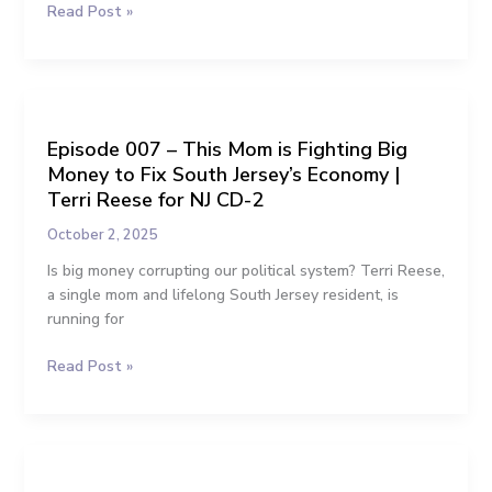
Read Post »
for
Congress
Episode
007
Episode 007 – This Mom is Fighting Big
–
Money to Fix South Jersey’s Economy |
This
Mom
Terri Reese for NJ CD-2
is
October 2, 2025
Fighting
Big
Is big money corrupting our political system? Terri Reese,
Money
a single mom and lifelong South Jersey resident, is
to
running for
Fix
Read Post »
South
Jersey’s
Economy
|
Episode
Terri
006
Reese