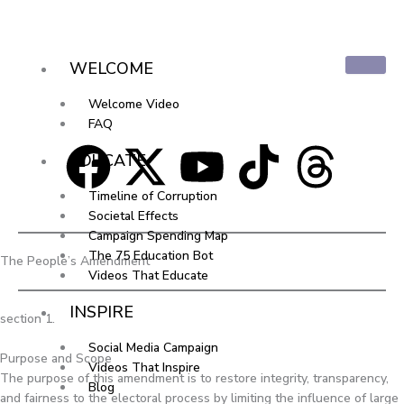
Skip
to
content
WELCOME
Welcome Video
FAQ
F
X
Y
T
T
EDUCATE
a
-
o
i
h
Timeline of Corruption
Societal Effects
c
t
u
k
r
Campaign Spending Map
The 75 Education Bot
The People’s Amendment
Videos That Educate
e
w
t
t
e
INSPIRE
section 1.
b
i
u
o
a
Social Media Campaign
Purpose and Scope
Videos That Inspire
o
t
b
k
d
The purpose of this amendment is to restore integrity, transparency,
Blog
and fairness to the electoral process by limiting the influence of large