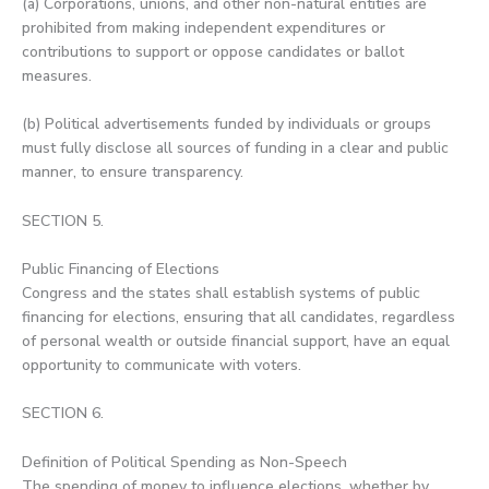
(a) Corporations, unions, and other non-natural entities are
prohibited from making independent expenditures or
contributions to support or oppose candidates or ballot
measures.
(b) Political advertisements funded by individuals or groups
must fully disclose all sources of funding in a clear and public
manner, to ensure transparency.
SECTION 5.
Public Financing of Elections
Congress and the states shall establish systems of public
financing for elections, ensuring that all candidates, regardless
of personal wealth or outside financial support, have an equal
opportunity to communicate with voters.
SECTION 6.
Definition of Political Spending as Non-Speech
The spending of money to influence elections, whether by