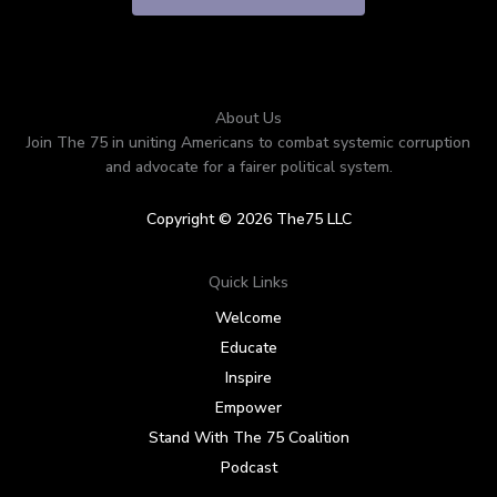
About Us
Join The 75 in uniting Americans to combat systemic corruption
and advocate for a fairer political system.
Copyright © 2026 The75 LLC
Quick Links
Welcome
Educate
Inspire
Empower
Stand With The 75 Coalition
Podcast