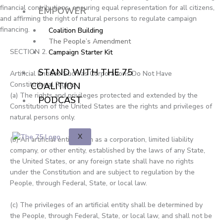
o
t
e
s
financial contributions, ensuring equal representation for all citizens,
EMPOWER
and affirming the right of natural persons to regulate campaign
financing.
k
e
Coalition Building
The People’s Amendment
SECTION 2.
Campaign Starter Kit
r
STAND WITH THE 75
Artificial Entities Such as Corporations Do Not Have
Constitutional Rights
COALITION
(a) The rights and privileges protected and extended by the
PODCAST
Constitution of the United States are the rights and privileges of
natural persons only.
X
(b) An artificial entity, such as a corporation, limited liability
company, or other entity, established by the laws of any State,
the United States, or any foreign state shall have no rights
under the Constitution and are subject to regulation by the
People, through Federal, State, or local law.
(c) The privileges of an artificial entity shall be determined by
the People, through Federal, State, or local law, and shall not be