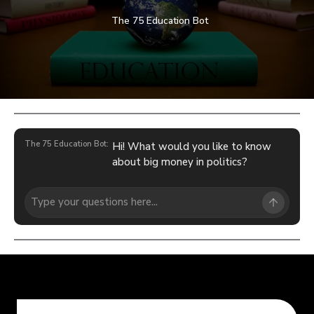
The 75 Education Bot
The 75 Education Bot:
Hi! What would you like to know
about big money in politics?