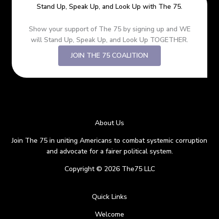
Stand Up, Speak Up, and Look Up with The 75.
Show your support of The 75 by signing up and WE
will Stand Up, Speak Up, and Look Up TOGETHER.
JOIN THE 75 COALITION
About Us
Join The 75 in uniting Americans to combat systemic corruption
and advocate for a fairer political system.
Copyright © 2026 The75 LLC
Quick Links
Welcome